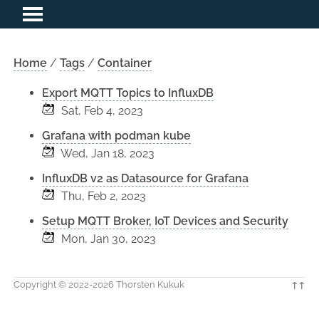
Home
/
Tags
/
Container
Export MQTT Topics to InfluxDB
Sat, Feb 4, 2023
Grafana with podman kube
Wed, Jan 18, 2023
InfluxDB v2 as Datasource for Grafana
Thu, Feb 2, 2023
Setup MQTT Broker, IoT Devices and Security
Mon, Jan 30, 2023
Copyright © 2022-2026 Thorsten Kukuk
↑↑