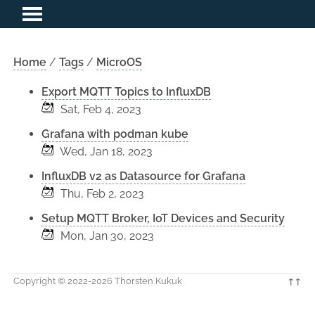
Home
/
Tags
/
MicroOS
Export MQTT Topics to InfluxDB
Sat, Feb 4, 2023
Grafana with podman kube
Wed, Jan 18, 2023
InfluxDB v2 as Datasource for Grafana
Thu, Feb 2, 2023
Setup MQTT Broker, IoT Devices and Security
Mon, Jan 30, 2023
Copyright © 2022-2026 Thorsten Kukuk
↑↑