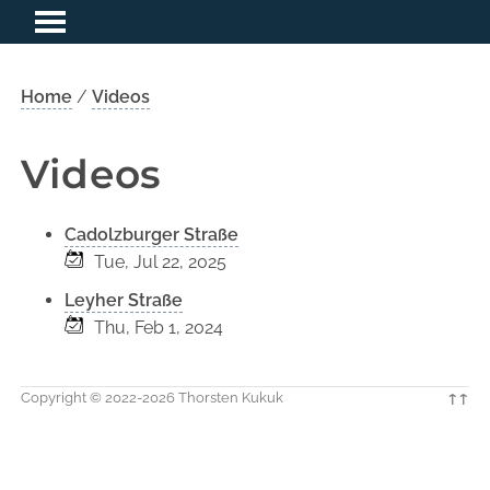
Home
/
Videos
Videos
Cadolzburger Straße
Tue, Jul 22, 2025
Leyher Straße
Thu, Feb 1, 2024
Copyright © 2022-2026 Thorsten Kukuk
↑↑