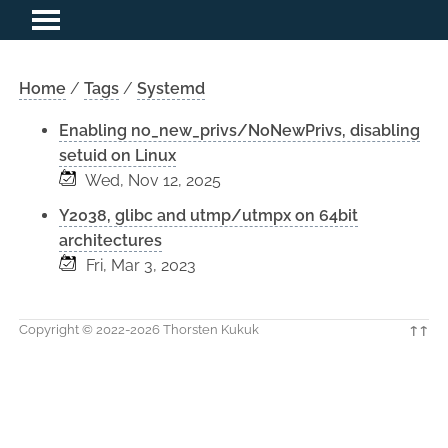
Home
/
Tags
/
Systemd
Enabling no_new_privs/NoNewPrivs, disabling
setuid on Linux
Wed, Nov 12, 2025
Y2038, glibc and utmp/utmpx on 64bit
architectures
Fri, Mar 3, 2023
Copyright © 2022-2026 Thorsten Kukuk
↑↑