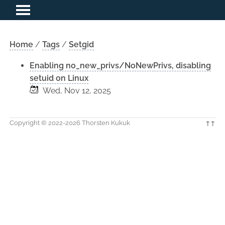
Home
/
Tags
/
Setgid
Enabling no_new_privs/NoNewPrivs, disabling
setuid on Linux
Wed, Nov 12, 2025
Copyright © 2022-2026 Thorsten Kukuk
↑↑