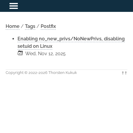
Home
/
Tags
/
Postfix
Enabling no_new_privs/NoNewPrivs, disabling
setuid on Linux
Wed, Nov 12, 2025
Copyright © 2022-2026 Thorsten Kukuk
↑↑