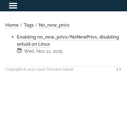
Home
/
Tags
/
No_new_privs
Enabling no_new_privs/NoNewPrivs, disabling
setuid on Linux
Wed, Nov 12, 2025
Copyright © 2022-2026 Thorsten Kukuk
↑↑