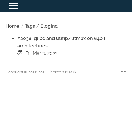
Home
/
Tags
/
Elogind
Y2038, glibc and utmp/utmpx on 64bit
architectures
Fri, Mar 3, 2023
Copyright © 2022-2026 Thorsten Kukuk
↑↑