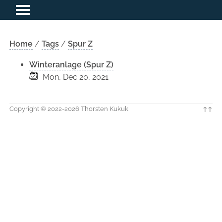
Home
/
Tags
/
Spur Z
Winteranlage (Spur Z)
Mon, Dec 20, 2021
Copyright © 2022-2026 Thorsten Kukuk
↑↑