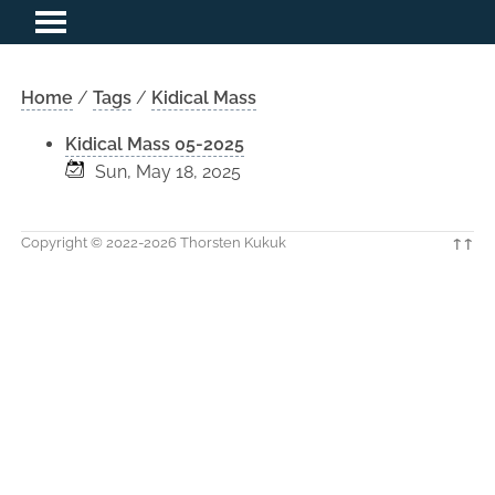
Home
/
Tags
/
Kidical Mass
Kidical Mass 05-2025
Sun, May 18, 2025
Copyright © 2022-2026 Thorsten Kukuk
↑↑